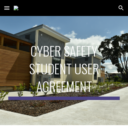
Skip to main content
Skip to navigation
CYBER SAFETY
STUDENT USER
AGREEMENT