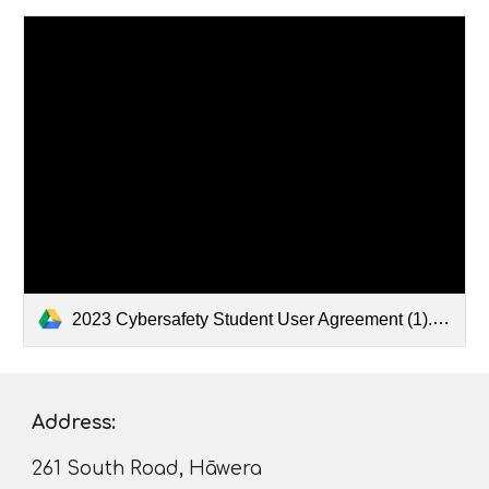
2023 Cybersafety Student User Agreement (1).pdf
Address:
261 South Road, Hāwera